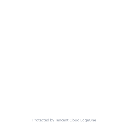
Protected by Tencent Cloud EdgeOne