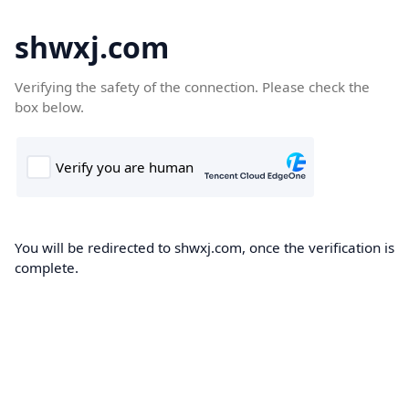
shwxj.com
Verifying the safety of the connection. Please check the
box below.
You will be redirected to shwxj.com, once the verification is
complete.