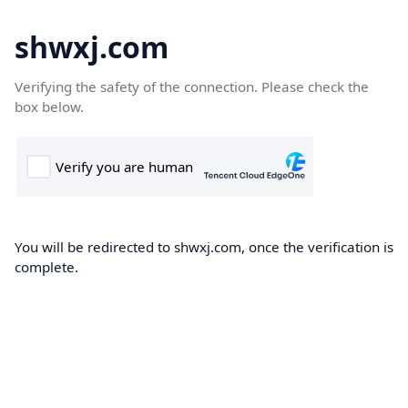
shwxj.com
Verifying the safety of the connection. Please check the
box below.
You will be redirected to shwxj.com, once the verification is
complete.