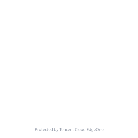
Protected by Tencent Cloud EdgeOne