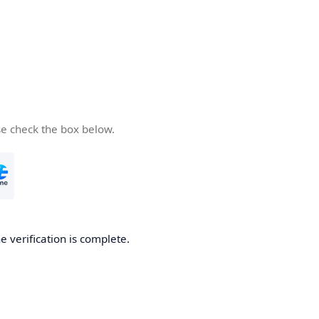
se check the box below.
e verification is complete.