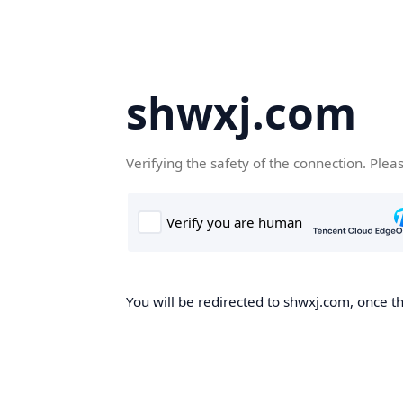
shwxj.com
Verifying the safety of the connection. Plea
You will be redirected to shwxj.com, once th