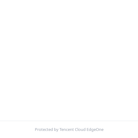
Protected by Tencent Cloud EdgeOne