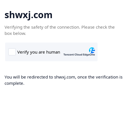
shwxj.com
Verifying the safety of the connection. Please check the
box below.
You will be redirected to shwxj.com, once the verification is
complete.