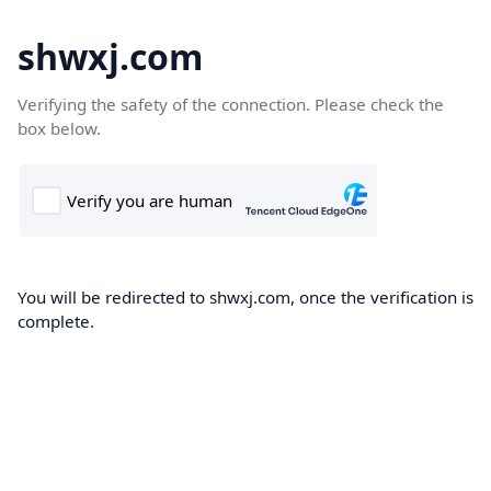
shwxj.com
Verifying the safety of the connection. Please check the
box below.
You will be redirected to shwxj.com, once the verification is
complete.