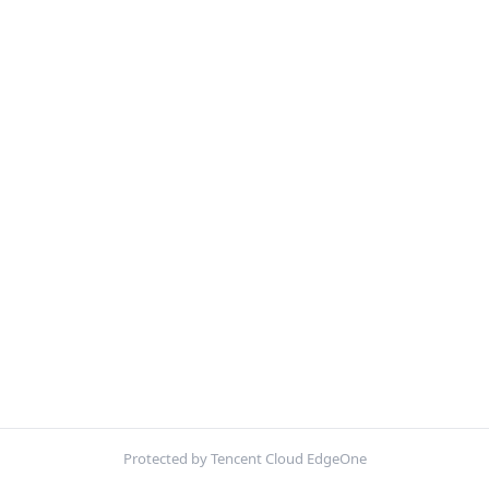
Protected by Tencent Cloud EdgeOne