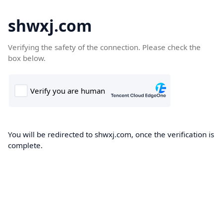
shwxj.com
Verifying the safety of the connection. Please check the
box below.
You will be redirected to shwxj.com, once the verification is
complete.