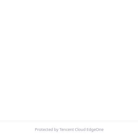
Protected by Tencent Cloud EdgeOne