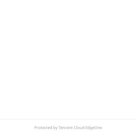
Protected by Tencent Cloud EdgeOne