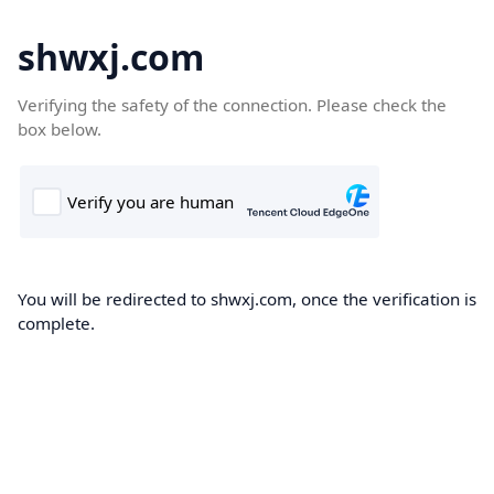
shwxj.com
Verifying the safety of the connection. Please check the
box below.
You will be redirected to shwxj.com, once the verification is
complete.