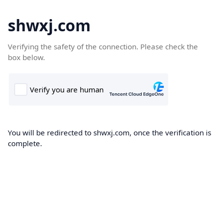
shwxj.com
Verifying the safety of the connection. Please check the
box below.
You will be redirected to shwxj.com, once the verification is
complete.