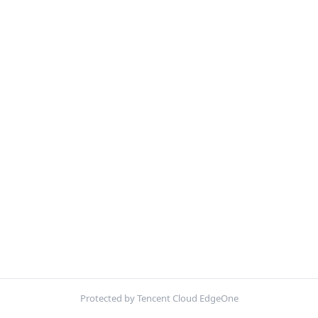
Protected by Tencent Cloud EdgeOne