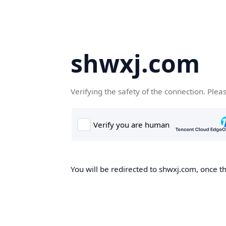
shwxj.com
Verifying the safety of the connection. Plea
You will be redirected to shwxj.com, once th