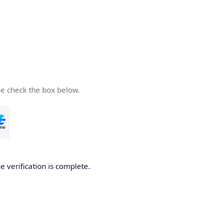
se check the box below.
e verification is complete.