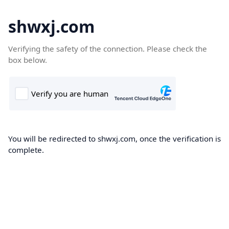
shwxj.com
Verifying the safety of the connection. Please check the
box below.
You will be redirected to shwxj.com, once the verification is
complete.