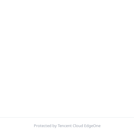
Protected by Tencent Cloud EdgeOne