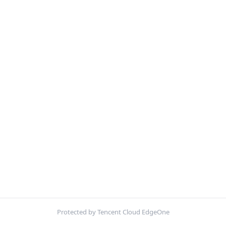
Protected by Tencent Cloud EdgeOne