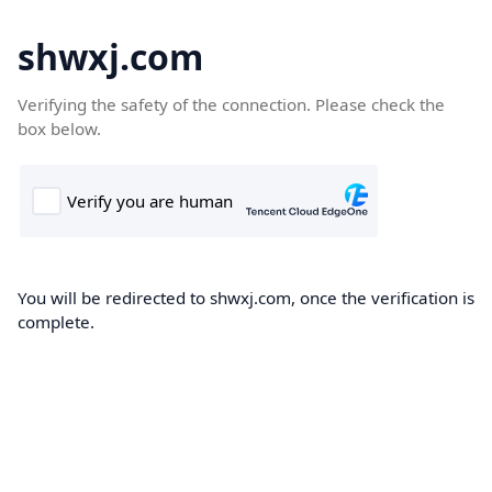
shwxj.com
Verifying the safety of the connection. Please check the
box below.
You will be redirected to shwxj.com, once the verification is
complete.