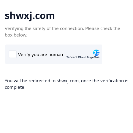
shwxj.com
Verifying the safety of the connection. Please check the
box below.
You will be redirected to shwxj.com, once the verification is
complete.