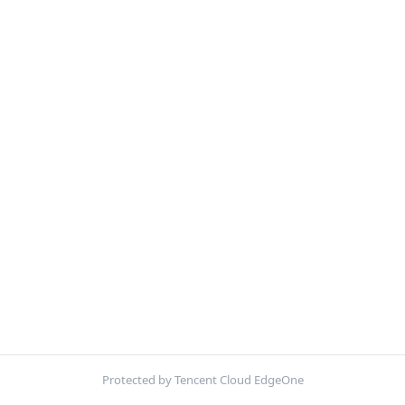
Protected by Tencent Cloud EdgeOne