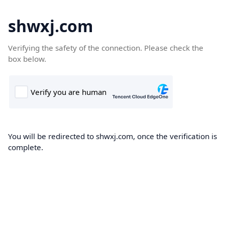
shwxj.com
Verifying the safety of the connection. Please check the
box below.
You will be redirected to shwxj.com, once the verification is
complete.