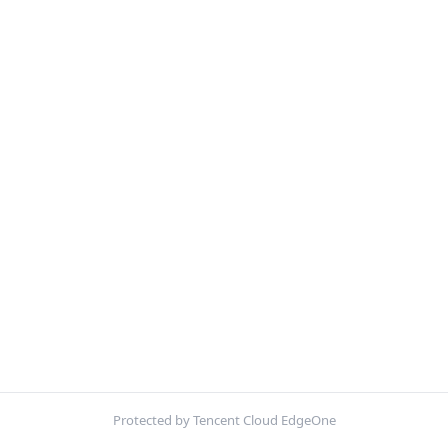
Protected by Tencent Cloud EdgeOne