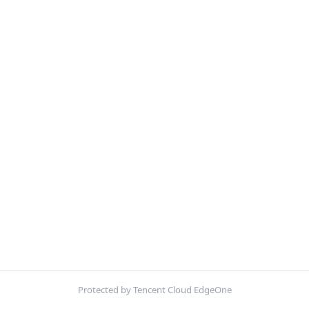
Protected by Tencent Cloud EdgeOne