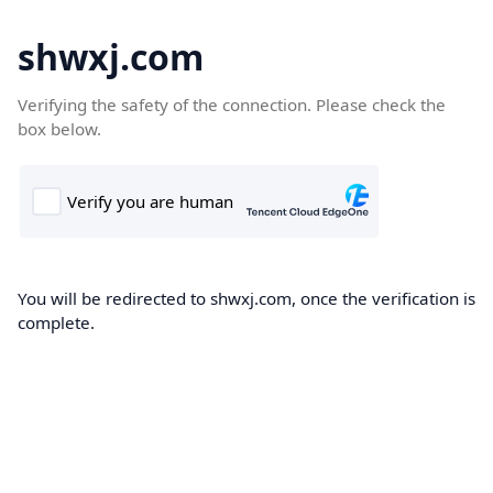
shwxj.com
Verifying the safety of the connection. Please check the
box below.
You will be redirected to shwxj.com, once the verification is
complete.