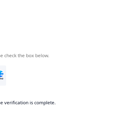
se check the box below.
e verification is complete.