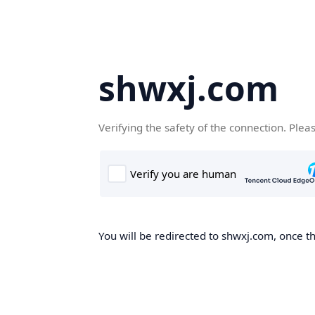
shwxj.com
Verifying the safety of the connection. Plea
You will be redirected to shwxj.com, once th