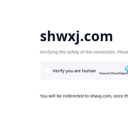
shwxj.com
Verifying the safety of the connection. Plea
You will be redirected to shwxj.com, once th