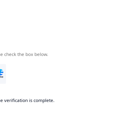
se check the box below.
e verification is complete.