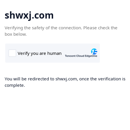
shwxj.com
Verifying the safety of the connection. Please check the
box below.
You will be redirected to shwxj.com, once the verification is
complete.