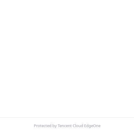
Protected by Tencent Cloud EdgeOne