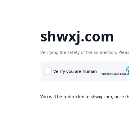
shwxj.com
Verifying the safety of the connection. Plea
You will be redirected to shwxj.com, once th