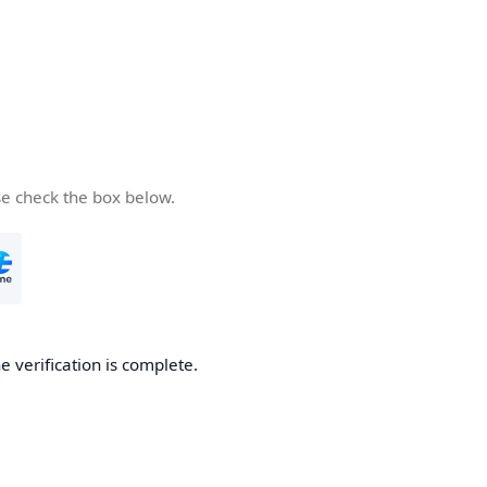
se check the box below.
e verification is complete.