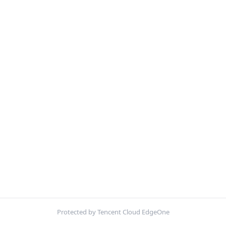
Protected by Tencent Cloud EdgeOne