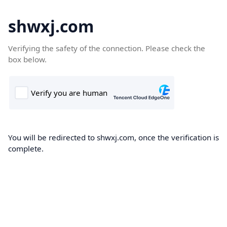
shwxj.com
Verifying the safety of the connection. Please check the
box below.
You will be redirected to shwxj.com, once the verification is
complete.